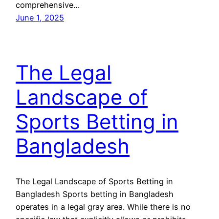
comprehensive…
June 1, 2025
The Legal
Landscape of
Sports Betting in
Bangladesh
The Legal Landscape of Sports Betting in
Bangladesh Sports betting in Bangladesh
operates in a legal gray area. While there is no