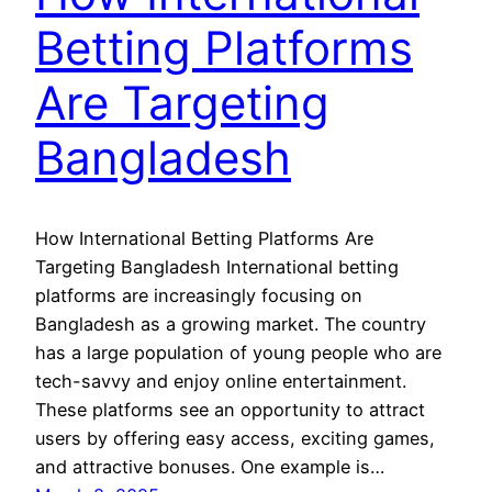
Betting Platforms
Are Targeting
Bangladesh
How International Betting Platforms Are
Targeting Bangladesh International betting
platforms are increasingly focusing on
Bangladesh as a growing market. The country
has a large population of young people who are
tech-savvy and enjoy online entertainment.
These platforms see an opportunity to attract
users by offering easy access, exciting games,
and attractive bonuses. One example is…