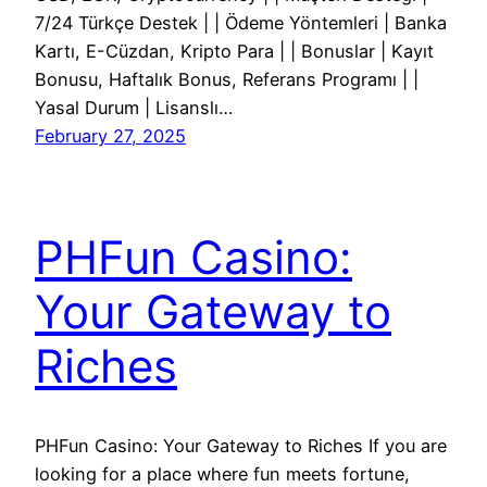
7/24 Türkçe Destek | | Ödeme Yöntemleri | Banka
Kartı, E-Cüzdan, Kripto Para | | Bonuslar | Kayıt
Bonusu, Haftalık Bonus, Referans Programı | |
Yasal Durum | Lisanslı…
February 27, 2025
PHFun Casino:
Your Gateway to
Riches
PHFun Casino: Your Gateway to Riches If you are
looking for a place where fun meets fortune,