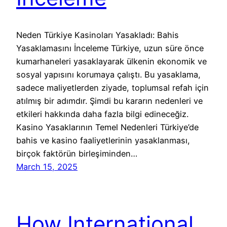
Neden Türkiye Kasinoları Yasakladı: Bahis
Yasaklamasını İnceleme Türkiye, uzun süre önce
kumarhaneleri yasaklayarak ülkenin ekonomik ve
sosyal yapısını korumaya çalıştı. Bu yasaklama,
sadece maliyetlerden ziyade, toplumsal refah için
atılmış bir adımdır. Şimdi bu kararın nedenleri ve
etkileri hakkında daha fazla bilgi edineceğiz.
Kasino Yasaklarının Temel Nedenleri Türkiye’de
bahis ve kasino faaliyetlerinin yasaklanması,
birçok faktörün birleşiminden…
March 15, 2025
How International