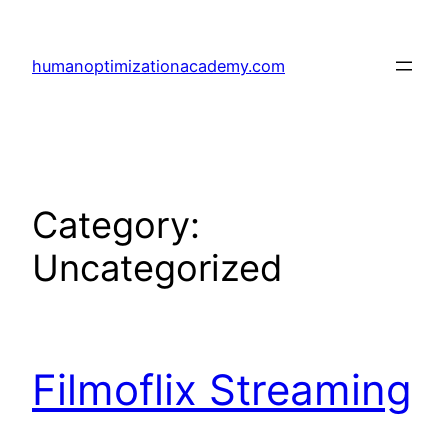
Skip
to
humanoptimizationacademy.com
content
Category:
Uncategorized
Filmoflix Streaming