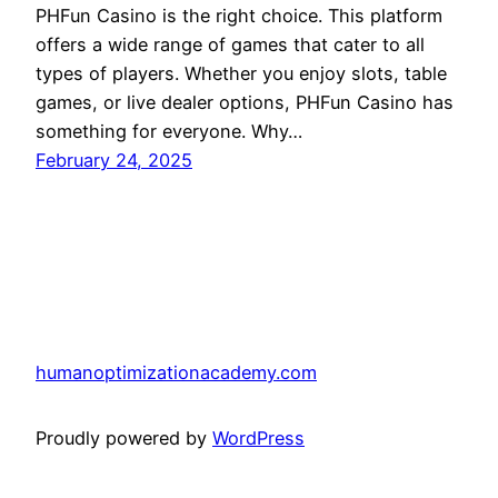
PHFun Casino is the right choice. This platform
offers a wide range of games that cater to all
types of players. Whether you enjoy slots, table
games, or live dealer options, PHFun Casino has
something for everyone. Why…
February 24, 2025
humanoptimizationacademy.com
Proudly powered by
WordPress