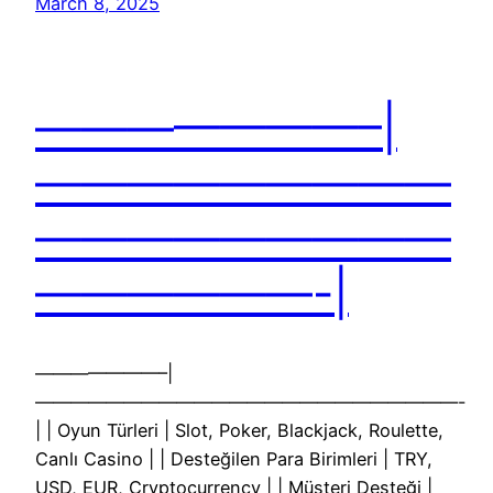
March 8, 2025
———————–|
—————————
—————————
——————-|
———————–|
————————————————————————-
| | Oyun Türleri | Slot, Poker, Blackjack, Roulette,
Canlı Casino | | Desteğilen Para Birimleri | TRY,
USD, EUR, Cryptocurrency | | Müşteri Desteği |