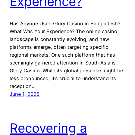
Experience?
Has Anyone Used Glory Casino in Bangladesh?
What Was Your Experience? The online casino
landscape is constantly evolving, and new
platforms emerge, often targeting specific
regional markets. One such platform that has
seemingly garnered attention in South Asia is
Glory Casino. While its global presence might be
less pronounced, it’s crucial to understand its
reception…
June 1, 2025
Recovering a