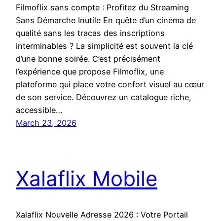
Filmoflix sans compte : Profitez du Streaming
Sans Démarche Inutile En quête d’un cinéma de
qualité sans les tracas des inscriptions
interminables ? La simplicité est souvent la clé
d’une bonne soirée. C’est précisément
l’expérience que propose Filmoflix, une
plateforme qui place votre confort visuel au cœur
de son service. Découvrez un catalogue riche,
accessible…
March 23, 2026
Xalaflix Mobile
Xalaflix Nouvelle Adresse 2026 : Votre Portail