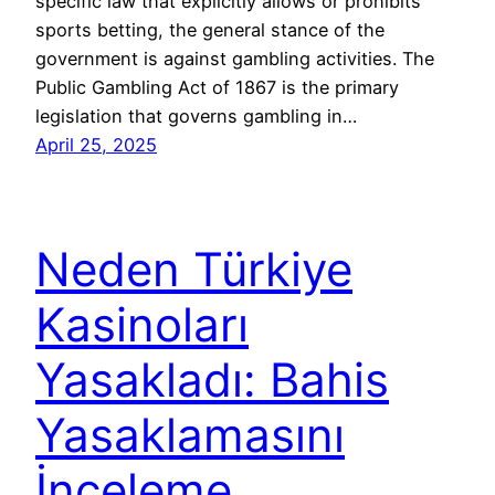
specific law that explicitly allows or prohibits
sports betting, the general stance of the
government is against gambling activities. The
Public Gambling Act of 1867 is the primary
legislation that governs gambling in…
April 25, 2025
Neden Türkiye
Kasinoları
Yasakladı: Bahis
Yasaklamasını
İnceleme