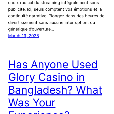
choix radical du streaming intégralement sans
publicité. Ici, seuls comptent vos émotions et la
continuité narrative. Plongez dans des heures de
divertissement sans aucune interruption, du
générique d’ouverture…
March 19, 2026
Has Anyone Used
Glory Casino in
Bangladesh? What
Was Your