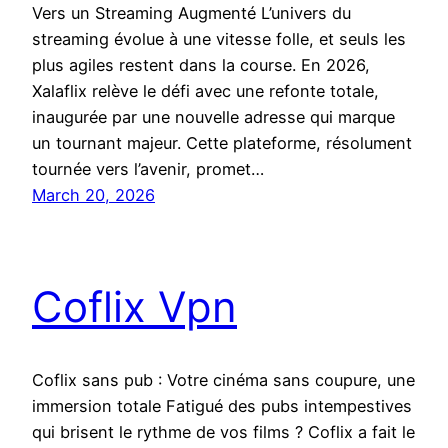
Vers un Streaming Augmenté L’univers du
streaming évolue à une vitesse folle, et seuls les
plus agiles restent dans la course. En 2026,
Xalaflix relève le défi avec une refonte totale,
inaugurée par une nouvelle adresse qui marque
un tournant majeur. Cette plateforme, résolument
tournée vers l’avenir, promet…
March 20, 2026
Coflix Vpn
Coflix sans pub : Votre cinéma sans coupure, une
immersion totale Fatigué des pubs intempestives
qui brisent le rythme de vos films ? Coflix a fait le