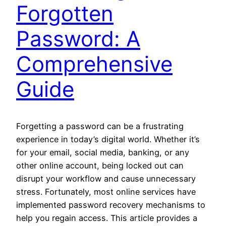
Forgotten
Password: A
Comprehensive
Guide
Forgetting a password can be a frustrating
experience in today’s digital world. Whether it’s
for your email, social media, banking, or any
other online account, being locked out can
disrupt your workflow and cause unnecessary
stress. Fortunately, most online services have
implemented password recovery mechanisms to
help you regain access. This article provides a